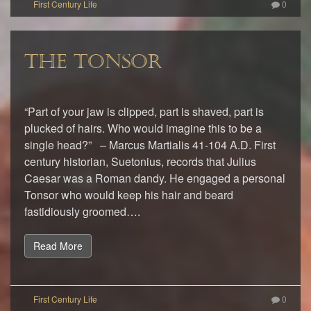
0
THE TONSOR
“Part of your jaw is clipped, part is shaved, part is
plucked of hairs. Who would imagine this to be a
single head?” – Marcus Martialis 41-104 A.D. First
century historian, Suetonius, records that Julius
Caesar was a Roman dandy. He engaged a personal
Tonsor who would keep his hair and beard
fastidiously groomed….
Read More
0