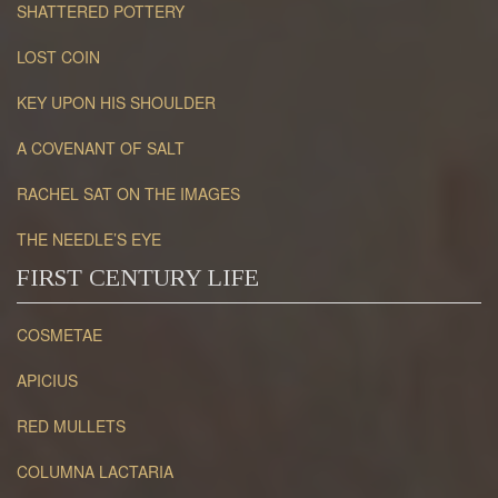
SHATTERED POTTERY
LOST COIN
KEY UPON HIS SHOULDER
A COVENANT OF SALT
RACHEL SAT ON THE IMAGES
THE NEEDLE’S EYE
FIRST CENTURY LIFE
COSMETAE
APICIUS
RED MULLETS
COLUMNA LACTARIA