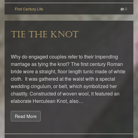
0
TIE THE KNOT
Why do engaged couples refer to their impending
marriage as tying the knot? The first century Roman
bride wore a straight, floor length tunic made of white
cloth. It was gathered at the waist with a special
wedding cingulum, or belt, which symbolized her
chastity. Constructed of woven wool, it featured an
elaborate Herculean Knot, also…
Read More