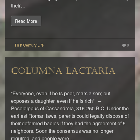
their…
Read More
0
COLUMNA LACTARIA
“Everyone, even if he is poor, rears a son; but
exposes a daughter, even if he is rich”. –
Poseidippus of Cassandreia, 316-250 B.C. Under the
earliest Roman laws, parents could legally dispose of
their deformed babies if they had the agreement of 5
neighbors. Soon the consensus was no longer
required, and people were…