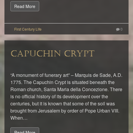
Read More
0
CAPUCHIN CRYPT
“A monument of funerary art” – Marquis de Sade, A.D.
1775. The Capuchin Crypt is situated beneath the
Roman church, Santa Maria della Concezione. There
is no official history of its development over the
centuries, but it is known that some of the soil was
brought from Jerusalem by order of Pope Urban VIII.
When…
Read More