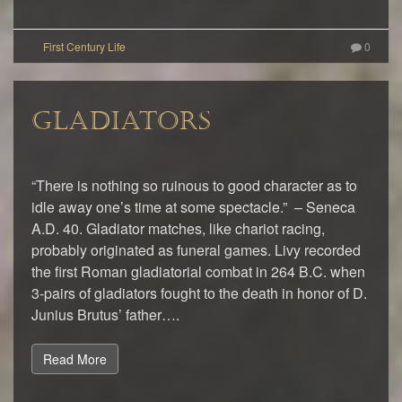
0
GLADIATORS
“There is nothing so ruinous to good character as to
idle away one’s time at some spectacle.” – Seneca
A.D. 40. Gladiator matches, like chariot racing,
probably originated as funeral games. Livy recorded
the first Roman gladiatorial combat in 264 B.C. when
3-pairs of gladiators fought to the death in honor of D.
Junius Brutus’ father….
Read More