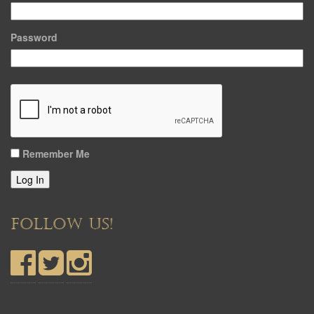
Password
Remember Me
Log In
FOLLOW US!