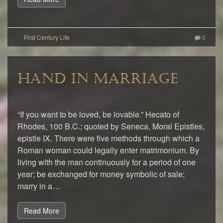
0
HAND IN MARRIAGE
“If you want to be loved, be lovable.” Hecato of
Rhodes, 100 B.C.; quoted by Seneca, Moral Epistles,
epistle IX. There were five methods through which a
Roman woman could legally enter matrimonium. By
living with the man continuously for a period of one
year; be exchanged for money symbolic of sale;
marry in a…
Read More