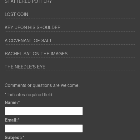
SHATTERED POTTERY
LOST COIN
KEY UPON HIS SHOULDER
A COVENANT OF SALT
RACHEL SAT ON THE IMAGES
THE NEEDLE’S EYE
Comments or questions are welcome.
*
indicates required field
Name:
*
Email:
*
Subject:
*