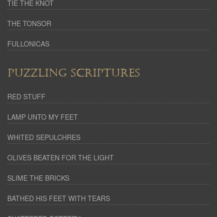
TIE THE KNOT
THE TONSOR
FULLONICAS
PUZZLING SCRIPTURES
RED STUFF
LAMP UNTO MY FEET
WHITED SEPULCHRES
OLIVES BEATEN FOR THE LIGHT
SLIME THE BRICKS
BATHED HIS FEET WITH TEARS