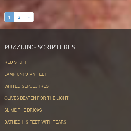
1
2
»
PUZZLING SCRIPTURES
RED STUFF
LAMP UNTO MY FEET
WHITED SEPULCHRES
OLIVES BEATEN FOR THE LIGHT
SLIME THE BRICKS
BATHED HIS FEET WITH TEARS