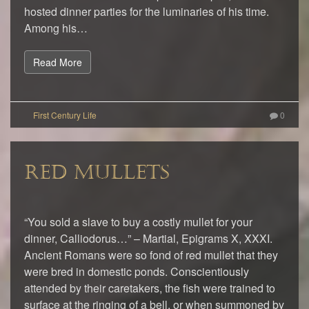
hosted dinner parties for the luminaries of his time.
Among his…
Read More
0
RED MULLETS
“You sold a slave to buy a costly mullet for your
dinner, Calliodorus…” – Martial, Epigrams X, XXXI.
Ancient Romans were so fond of red mullet that they
were bred in domestic ponds. Conscientiously
attended by their caretakers, the fish were trained to
surface at the ringing of a bell, or when summoned by