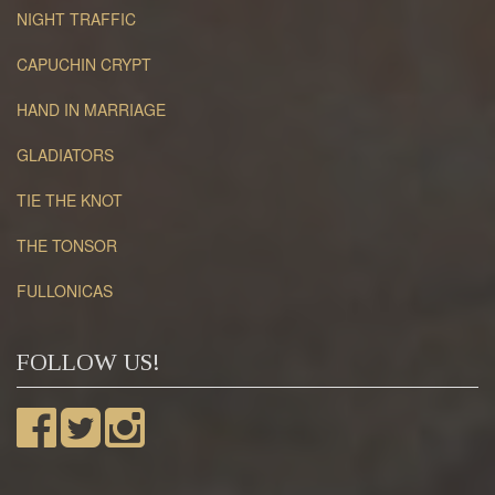
NIGHT TRAFFIC
CAPUCHIN CRYPT
HAND IN MARRIAGE
GLADIATORS
TIE THE KNOT
THE TONSOR
FULLONICAS
FOLLOW US!