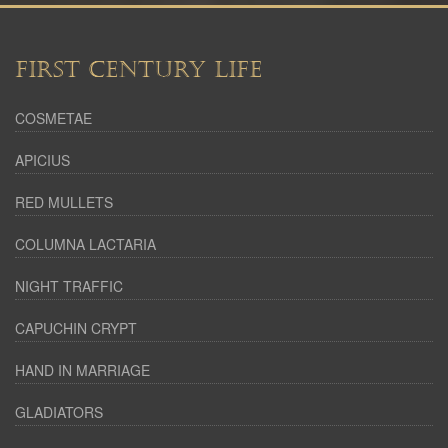
FIRST CENTURY LIFE
COSMETAE
APICIUS
RED MULLETS
COLUMNA LACTARIA
NIGHT TRAFFIC
CAPUCHIN CRYPT
HAND IN MARRIAGE
GLADIATORS