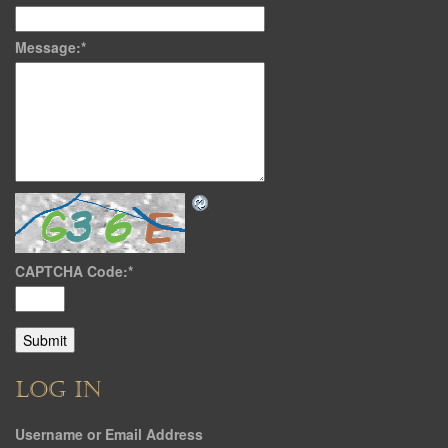
Message:
*
CAPTCHA Code:
*
LOG IN
Username or Email Address