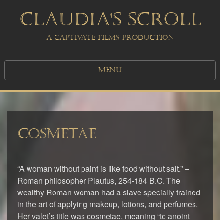
CLAUDIA'S SCROLL
A CAPTIVATE FILMS PRODUCTION
MENU
COSMETAE
“A woman without paint is like food without salt.” –
Roman philosopher Plautus, 254-184 B.C. The
wealthy Roman woman had a slave specially trained
in the art of applying makeup, lotions, and perfumes.
Her valet’s title was cosmetae, meaning “to anoint