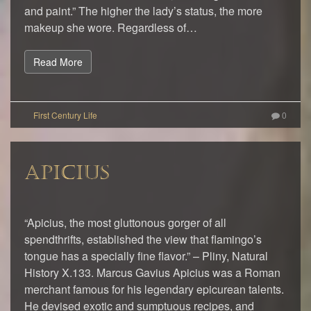
and paint.” The higher the lady’s status, the more
makeup she wore. Regardless of…
Read More
0
APICIUS
“Apicius, the most gluttonous gorger of all
spendthrifts, established the view that flamingo’s
tongue has a specially fine flavor.” – Pliny, Natural
History X.133. Marcus Gavius Apicius was a Roman
merchant famous for his legendary epicurean talents.
He devised exotic and sumptuous recipes, and