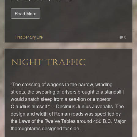
Read More
0
NIGHT TRAFFIC
“The crossing of wagons in the narrow, winding
streets, the swearing of drivers brought to a standstill
would snatch sleep from a sea-lion or emperor
Claudius himself.” – Decimus Junius Juvenalis. The
design and width of Roman roads was specified by
the Laws of the Twelve Tables around 450 B.C. Major
thoroughfares designed for side…