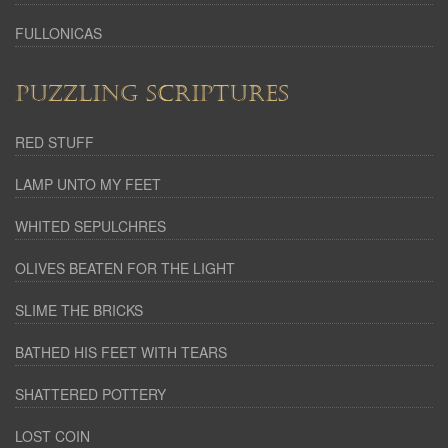
FULLONICAS
PUZZLING SCRIPTURES
RED STUFF
LAMP UNTO MY FEET
WHITED SEPULCHRES
OLIVES BEATEN FOR THE LIGHT
SLIME THE BRICKS
BATHED HIS FEET WITH TEARS
SHATTERED POTTERY
LOST COIN