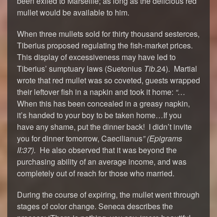
been exiled to Marseille; as long as the delicious red
mullet would be available to him.
When three mullets sold for thirty thousand sesterces,
Tiberius proposed regulating the fish-market prices.
This display of excessiveness may have led to
Tiberius’ sumptuary laws (Suetonius
Tib
.24). Martial
wrote that red mullet was so coveted, guests wrapped
their leftover fish in a napkin and took it home:
“…
When this has been concealed in a greasy napkin,
it’s handed to your boy to be taken home…If you
have any shame, put the dinner back! I didn’t invite
you for dinner tomorrow, Caecilianus
” (
Epigrams
II:37).
He also observed that it was beyond the
purchasing ability of an average income, and was
completely out of reach for those who married.
During the course of expiring, the mullet went through
stages of color change. Seneca describes the