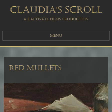
CLAUDIA'S SCROLL
A CAPTIVATE FILMS PRODUCTION
MENU
RED MULLETS