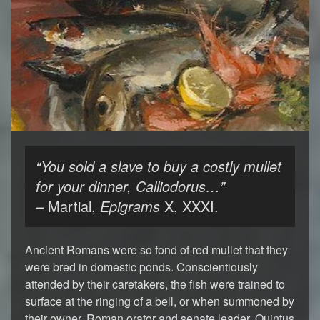
“You sold a slave to buy a costly mullet
for your dinner, Calliodorus…”
– Martial,
Epigrams
X, XXXI.
Ancient Romans were so fond of red mullet that they
were bred in domestic ponds. Conscientiously
attended by their caretakers, the fish were trained to
surface at the ringing of a bell, or when summoned by
their owner. Roman orator and senate leader, Quintus