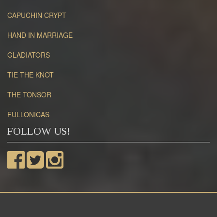
CAPUCHIN CRYPT
HAND IN MARRIAGE
GLADIATORS
TIE THE KNOT
THE TONSOR
FULLONICAS
FOLLOW US!