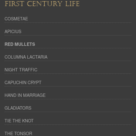
FIRST CENTURY LIFE
COSMETAE
APICIUS
RED MULLETS
COLUMNA LACTARIA
NIGHT TRAFFIC
CAPUCHIN CRYPT
HAND IN MARRIAGE
GLADIATORS
TIE THE KNOT
THE TONSOR