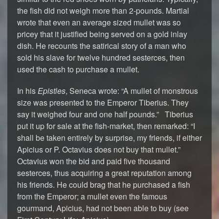
the fish did not weigh more than 2-pounds. Martial
wrote that even an average sized mullet was so
pricey that it justified being served on a gold inlay
dish. He recounts the satirical story of a man who
sold his slave for twelve hundred sesterces, then
used the cash to purchase a mullet.
In his
Epistles
, Seneca wrote: “A mullet of monstrous
size was presented to the Emperor Tiberius. They
say it weighed four and one half pounds.” Tiberius
put it up for sale at the fish-market, then remarked: “I
shall be taken entirely by surprise, my friends, if either
Apicius or P. Octavius does not buy that mullet.”
Octavius won the bid and paid five thousand
sesterces, thus acquiring a great reputation among
his friends. He could brag that he purchased a fish
from the Emperor; a mullet even the famous
gourmand, Apicius, had not been able to buy (see