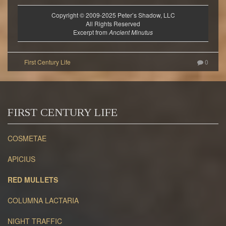
Copyright © 2009-2025 Peter’s Shadow, LLC
All Rights Reserved
Excerpt from
Ancient Minutus
0
FIRST CENTURY LIFE
COSMETAE
APICIUS
RED MULLETS
COLUMNA LACTARIA
NIGHT TRAFFIC