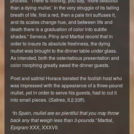
process: “There is nothing, you say, ‘more beautiful
than a dying mullet.’ In the very struggle of its failing
breath of life, first a red, then a pale tint suffuses it,
and its scales change hue, and between life and
death there is a graduation of color into subtle
shades.” Seneca, Pliny and Martial record that in
order to insure its absolute freshness, the dying
mullet was brought to the dinner table under glass.
As intended, both the ostentatious presentation and
color morphing greatly awed the dinner guests.
Poet and satirist Horace berated the foolish host who
was impressed with the appearance of a three-pound
mullet, yet in order to serve his guests, had to cut it
into small pieces. (
Satires
, II.2.33ff).
“In Spain, mullet are so plentiful that you may throw
back any that weigh less than 3-pounds.”
Martial,
Epigram
XXX, XXXVII.