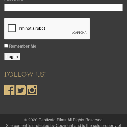
Remember Me
Log In
FOLLOW US!
© 2026 Captivate Films All Rights Reserved
Site content is protected by Copyright and is the sole property of