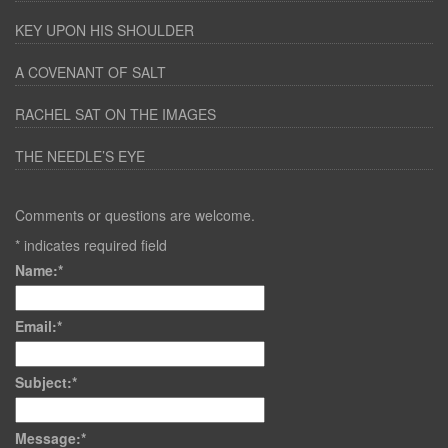
KEY UPON HIS SHOULDER
A COVENANT OF SALT
RACHEL SAT ON THE IMAGES
THE NEEDLE’S EYE
Comments or questions are welcome.
*
indicates required field
Name:
*
Email:
*
Subject:
*
Message:
*