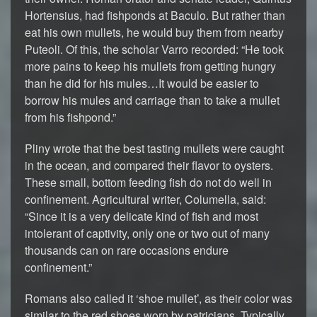
Hortensius, had fishponds at Baculo. But rather than
eat his own mullets, he would buy them from nearby
Puteoli. Of this, the scholar Varro recorded: “He took
more pains to keep his mullets from getting hungry
than he did for his mules…It would be easier to
borrow his mules and carriage than to take a mullet
from his fishpond.”
Pliny wrote that the best tasting mullets were caught
in the ocean, and compared their flavor to oysters.
These small, bottom feeding fish do not do well in
confinement. Agricultural writer, Columella, said:
“Since it is a very delicate kind of fish and most
intolerant of captivity, only one or two out of many
thousands can on rare occasions endure
confinement.”
Romans also called it ‘shoe mullet’, as their color was
similar to the red shoes worn by patricians. Typically,