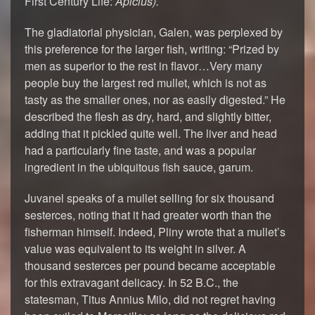
First Century Life:
Apicius
).
The gladiatorial physician, Galen, was perplexed by
this preference for the larger fish, writing: “Prized by
men as superior to the rest in flavor…Very many
people buy the largest red mullet, which is not as
tasty as the smaller ones, nor as easily digested.” He
described the flesh as dry, hard, and slightly bitter,
adding that it pickled quite well. The liver and head
had a particularly fine taste, and was a popular
ingredient in the ubiquitous fish sauce, garum.
Juvanel speaks of a mullet selling for six thousand
sesterces, noting that it had greater worth than the
fisherman himself. Indeed, Pliny wrote that a mullet’s
value was equivalent to its weight in silver. A
thousand sesterces per pound became acceptable
for this extravagant delicacy. In 52 B.C., the
statesman, Titus Annius Milo, did not regret having