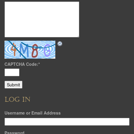
CAPTCHA Code:
*
LOG IN
Username or Email Address
Password