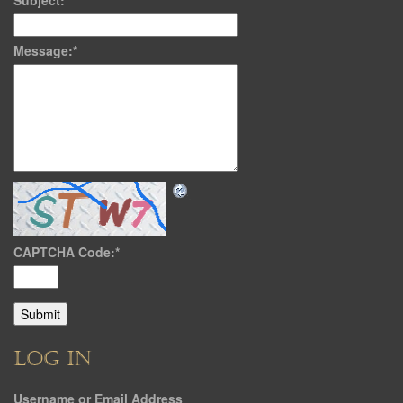
Subject:
*
Message:
*
CAPTCHA Code:
*
LOG IN
Username or Email Address