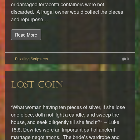
or damaged terracotta containers were not
discarded. A frugal owner would collect the pieces
and repurpose…
Read More
0
LOST COIN
“What woman having ten pieces of silver, if she lose
one piece, doth not light a candle, and sweep the
house, and seek diligently till she find it?” – Luke
15:8. Dowries were an important part of ancient
marriage negotiations. The bride’s wardrobe and