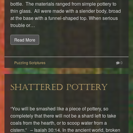
bottle. The materials ranged from simple pottery to
thin glass. All were made with a slender body, broad
at the base with a funnel-shaped top. When serious
trouble or…
Read More
0
SHATTERED POTTERY
“You will be smashed like a piece of pottery, so
completely that there will not be a shard left to take
coals from the hearth, or to scoop water from a
cistern.” – Isaiah 30:14. In the ancient world, broken