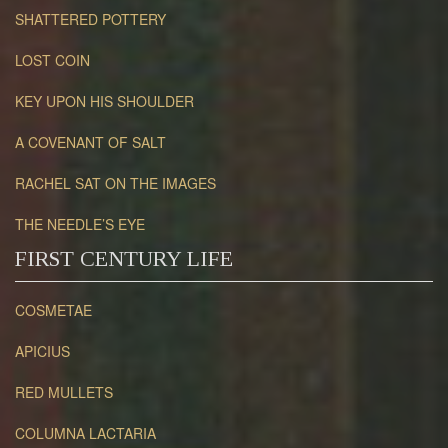
SHATTERED POTTERY
LOST COIN
KEY UPON HIS SHOULDER
A COVENANT OF SALT
RACHEL SAT ON THE IMAGES
THE NEEDLE’S EYE
FIRST CENTURY LIFE
COSMETAE
APICIUS
RED MULLETS
COLUMNA LACTARIA