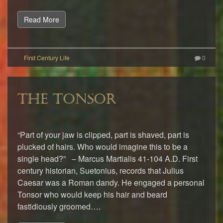
Read More
0
THE TONSOR
“Part of your jaw is clipped, part is shaved, part is
plucked of hairs. Who would imagine this to be a
single head?” – Marcus Martialis 41-104 A.D. First
century historian, Suetonius, records that Julius
Caesar was a Roman dandy. He engaged a personal
Tonsor who would keep his hair and beard
fastidiously groomed….