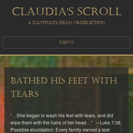
CLAUDIA'S SCROLL
A CAPTIVATE FILMS PRODUCTION
MENU
BATHED HIS FEET WITH
TEARS
“…She began to wash his feet with tears, and did
wipe them with the hairs of her head…” – Luke 7:38.
Possible elucidation: Every family owned a tear