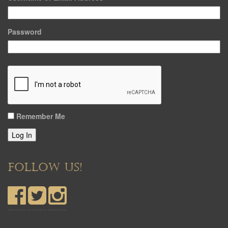
Password
Remember Me
Log In
FOLLOW US!