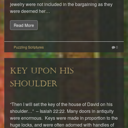
jewelry were not included in the bargaining as they
were deemed her…
Read More
0
KEY UPON HIS
SHOULDER
“Then I will set the key of the house of David on his
shoulder…” – Isaiah 22:22. Many doors in antiquity
were enormous. Keys were made in proportion to the
huge locks, and were often adorned with handles of