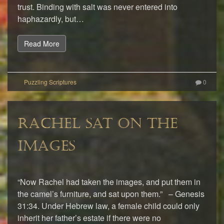
trust. Binding with salt was never entered into
haphazardly, but…
Read More
0
RACHEL SAT ON THE
IMAGES
“Now Rachel had taken the images, and put them in
the camel’s furniture, and sat upon them.” – Genesis
31:34. Under Hebrew law, a female child could only
inherit her father’s estate if there were no