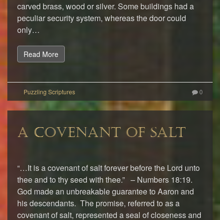
carved brass, wood or silver. Some buildings had a
peculiar security system, whereas the door could
only…
Read More
0
A COVENANT OF SALT
“…It is a covenant of salt forever before the Lord unto
thee and to thy seed with thee.” – Numbers 18:19.
God made an unbreakable guarantee to Aaron and
his descendants. The promise, referred to as a
covenant of salt, represented a seal of closeness and