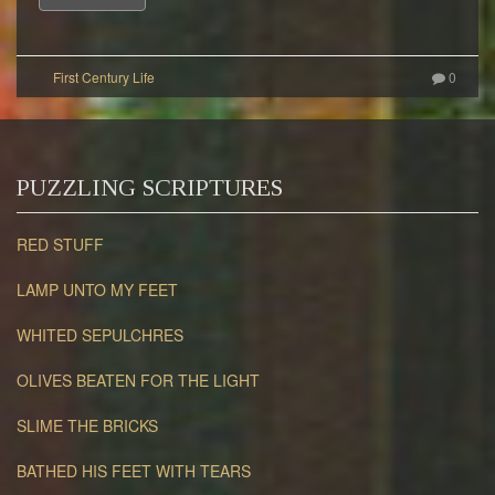
0
PUZZLING SCRIPTURES
RED STUFF
LAMP UNTO MY FEET
WHITED SEPULCHRES
OLIVES BEATEN FOR THE LIGHT
SLIME THE BRICKS
BATHED HIS FEET WITH TEARS