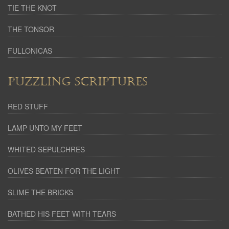
TIE THE KNOT
THE TONSOR
FULLONICAS
PUZZLING SCRIPTURES
RED STUFF
LAMP UNTO MY FEET
WHITED SEPULCHRES
OLIVES BEATEN FOR THE LIGHT
SLIME THE BRICKS
BATHED HIS FEET WITH TEARS