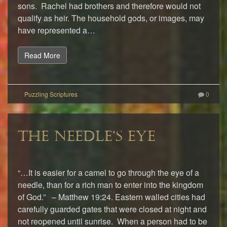
sons. Rachel had brothers and therefore would not
qualify as heir. The household gods, or images, may
have represented a…
Read More
0
THE NEEDLE’S EYE
“…It is easier for a camel to go through the eye of a
needle, than for a rich man to enter into the kingdom
of God.” – Matthew 19:24. Eastern walled cities had
carefully guarded gates that were closed at night and
not reopened until sunrise. When a person had to be