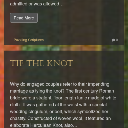
admitted or was allowed…
Read More
0
TIE THE KNOT
Why do engaged couples refer to their impending
marriage as tying the knot? The first century Roman
bride wore a straight, floor length tunic made of white
cloth. It was gathered at the waist with a special
wedding cingulum, or belt, which symbolized her
chastity. Constructed of woven wool, it featured an
elaborate Herculean Knot, also…