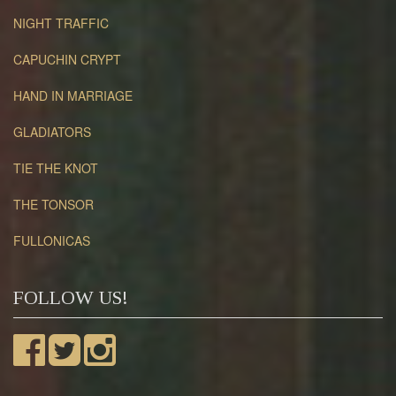
NIGHT TRAFFIC
CAPUCHIN CRYPT
HAND IN MARRIAGE
GLADIATORS
TIE THE KNOT
THE TONSOR
FULLONICAS
FOLLOW US!