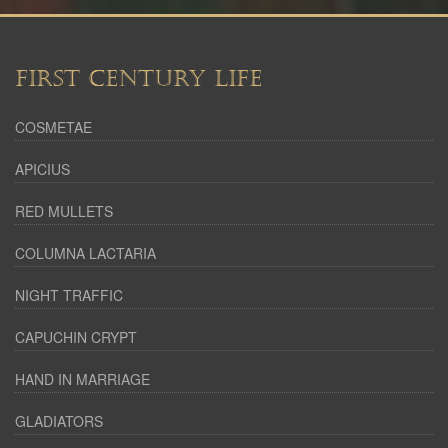
FIRST CENTURY LIFE
COSMETAE
APICIUS
RED MULLETS
COLUMNA LACTARIA
NIGHT TRAFFIC
CAPUCHIN CRYPT
HAND IN MARRIAGE
GLADIATORS