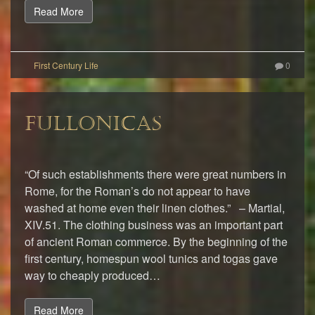
Read More
0
FULLONICAS
“Of such establishments there were great numbers in
Rome, for the Roman’s do not appear to have
washed at home even their linen clothes.” – Martial,
XIV.51. The clothing business was an important part
of ancient Roman commerce. By the beginning of the
first century, homespun wool tunics and togas gave
way to cheaply produced…
Read More