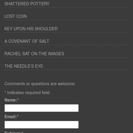
SHATTERED POTTERY
LOST COIN
KEY UPON HIS SHOULDER
A COVENANT OF SALT
RACHEL SAT ON THE IMAGES
THE NEEDLE’S EYE
Comments or questions are welcome.
*
indicates required field
Name:
*
Email:
*