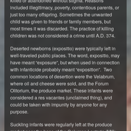
killed or abandoned without stigma. Reasons
included illegitimacy, poverty, contentious parents, or
just too many offspring. Sometimes the unwanted
child was given to friends or family members, but
most times it was discarded. The practice of killing
children was not considered a crime until A.D. 374.
Deserted newborns (expositio) were typically left in
well-traveled public places. The word, expositio, may
have meant “exposure”, but when used in connection
with infanticide probably meant “exposition”. Two
common locations of desertion were the Velabrum,
where oil and cheese were sold, and the Forum
Olitorium, the produce market. These infants were
considered a res vacantes (unclaimed thing), and
could be taken with impunity by anyone for any
purpose.
Suckling infants were regularly left at the produce