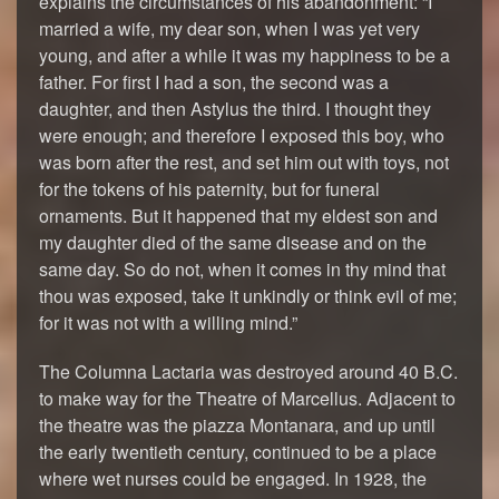
explains the circumstances of his abandonment: “I
married a wife, my dear son, when I was yet very
young, and after a while it was my happiness to be a
father. For first I had a son, the second was a
daughter, and then Astylus the third. I thought they
were enough; and therefore I exposed this boy, who
was born after the rest, and set him out with toys, not
for the tokens of his paternity, but for funeral
ornaments. But it happened that my eldest son and
my daughter died of the same disease and on the
same day. So do not, when it comes in thy mind that
thou was exposed, take it unkindly or think evil of me;
for it was not with a willing mind.”
The Columna Lactaria was destroyed around 40 B.C.
to make way for the Theatre of Marcellus. Adjacent to
the theatre was the piazza Montanara, and up until
the early twentieth century, continued to be a place
where wet nurses could be engaged. In 1928, the