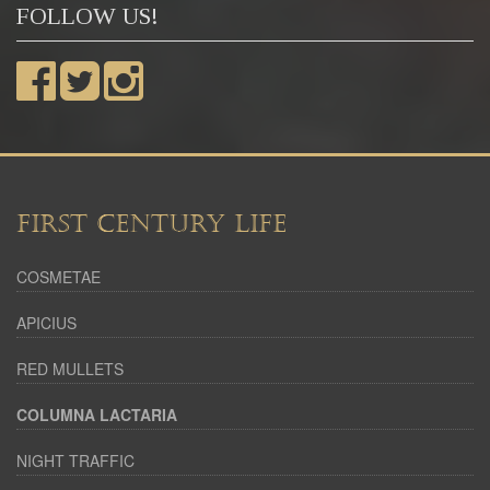
FOLLOW US!
FIRST CENTURY LIFE
COSMETAE
APICIUS
RED MULLETS
COLUMNA LACTARIA
NIGHT TRAFFIC