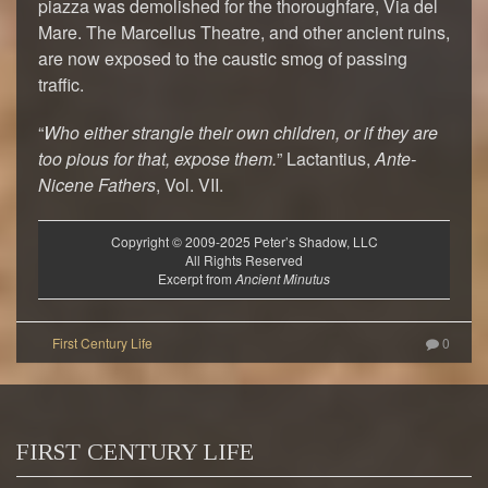
piazza was demolished for the thoroughfare, Via del
Mare. The Marcellus Theatre, and other ancient ruins,
are now exposed to the caustic smog of passing
traffic.
“
Who either strangle their own children, or if they are
too pious for that, expose them.
” Lactantius,
Ante-
Nicene Fathers
, Vol. VII.
Copyright © 2009-2025 Peter’s Shadow, LLC
All Rights Reserved
Excerpt from
Ancient Minutus
0
FIRST CENTURY LIFE