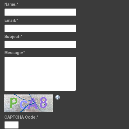
Name:
*
Email:
*
Subject:
*
Message:
*
CAPTCHA Code:
*