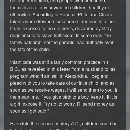
no longer required, and people were free to rid
themselves of any unwanted children, healthy or
otherwise. According to Seneca, Philo and Cicero,
infants were drowned, smothered, dumped into the
trash, exposed to the elements, devoured by stray
dogs or sold to slave traffickers. In some eras, the
family patriarch, not the parents, had authority over
the fate of the child.
Infanticide was still a fairly common practice in 1
B.C., as revealed in this letter from a husband to his
pregnant wife: “I am still in Alexandria. I beg and
plead with you to take care of our little child, and as
soon as we receive wages, I will send them to you. In
the meantime, If you give birth to a boy, keep it. If it is
a girl, expose it. Try not to worry, I’ll send money as
soon as I get paid.”
Even into the second century A.D., children could be