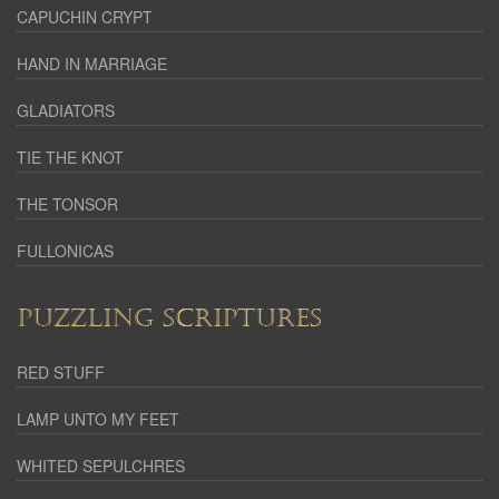
CAPUCHIN CRYPT
HAND IN MARRIAGE
GLADIATORS
TIE THE KNOT
THE TONSOR
FULLONICAS
PUZZLING SCRIPTURES
RED STUFF
LAMP UNTO MY FEET
WHITED SEPULCHRES