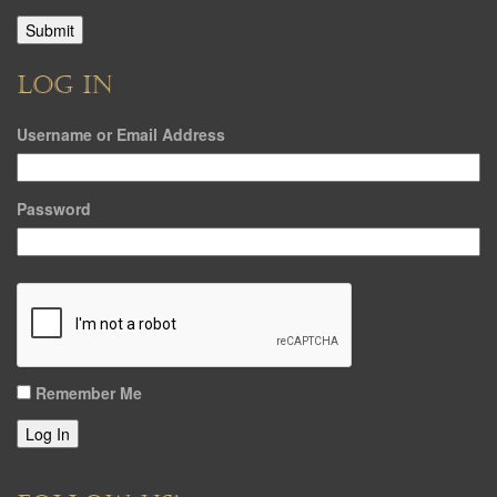
LOG IN
Username or Email Address
Password
Remember Me
Log In