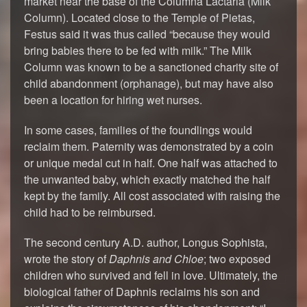
market near the base of the Columna Lactaria (Milk
Column). Located close to the Temple of Pietas,
Festus said it was thus called “because they would
bring babies there to be fed with milk.” The Milk
Column was known to be a sanctioned charity site of
child abandonment (orphanage), but may have also
been a location for hiring wet nurses.
In some cases, families of the foundlings would
reclaim them. Paternity was demonstrated by a coin
or unique medal cut in half. One half was attached to
the unwanted baby, which exactly matched the half
kept by the family. All cost associated with raising the
child had to be reimbursed.
The second century A.D. author, Longus Sophista,
wrote the story of
Daphnis and Chloe
; two exposed
children who survived and fell in love. Ultimately, the
biological father of Daphnis reclaims his son and