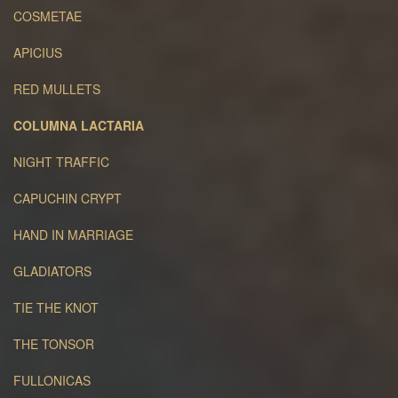
COSMETAE
APICIUS
RED MULLETS
COLUMNA LACTARIA
NIGHT TRAFFIC
CAPUCHIN CRYPT
HAND IN MARRIAGE
GLADIATORS
TIE THE KNOT
THE TONSOR
FULLONICAS