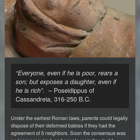
“Everyone, even if he is poor, rears a
son; but exposes a daughter, even if
he is rich”.
– Poseidippus of
Cassandreia, 316-250 B.C.
Under the earliest Roman laws, parents could legally
dispose of their deformed babies if they had the
agreement of 5 neighbors. Soon the consensus was