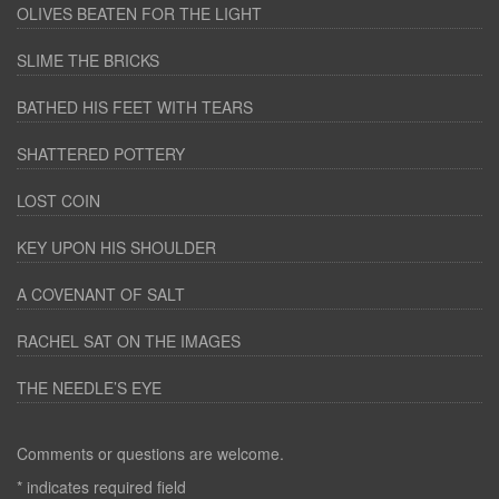
OLIVES BEATEN FOR THE LIGHT
SLIME THE BRICKS
BATHED HIS FEET WITH TEARS
SHATTERED POTTERY
LOST COIN
KEY UPON HIS SHOULDER
A COVENANT OF SALT
RACHEL SAT ON THE IMAGES
THE NEEDLE’S EYE
Comments or questions are welcome.
*
indicates required field