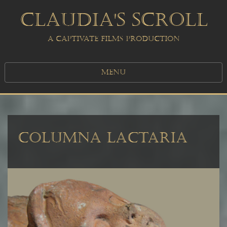
CLAUDIA'S SCROLL
A CAPTIVATE FILMS PRODUCTION
MENU
COLUMNA LACTARIA