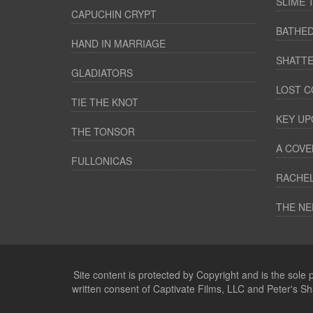
SLIME 
CAPUCHIN CRYPT
BATHED
HAND IN MARRIAGE
SHATTE
GLADIATORS
LOST C
TIE THE KNOT
KEY UP
THE TONSOR
A COVE
FULLONICAS
RACHEL
THE NE
Site content is protected by Copyright and is the sole
written consent of Captivate Films, LLC and Peter's S