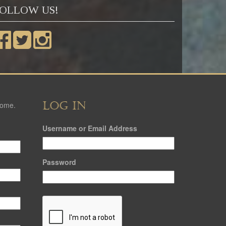
OLLOW US!
LOG IN
come.
Username or Email Address
Password