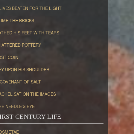
LIVES BEATEN FOR THE LIGHT
LIME THE BRICKS
ATHED HIS FEET WITH TEARS
HATTERED POTTERY
OST COIN
EY UPON HIS SHOULDER
 COVENANT OF SALT
ACHEL SAT ON THE IMAGES
HE NEEDLE’S EYE
IRST CENTURY LIFE
OSMETAE