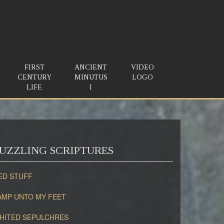
FIRST
ANCIENT
VIDEO
CENTURY
MINUTUS
LOGO
LIFE
I
UZZLING SCRIPTURES
ED STUFF
AMP UNTO MY FEET
HITED SEPULCHRES