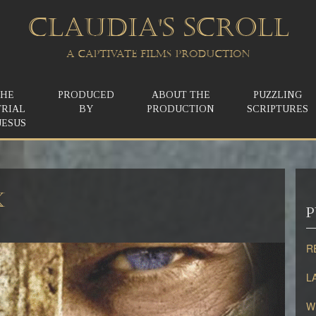
CLAUDIA'S SCROLL
A CAPTIVATE FILMS PRODUCTION
THE
PRODUCED
ABOUT THE
PUZZLING
TRIAL
BY
PRODUCTION
SCRIPTURES
JESUS
X
P
R
L
W