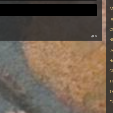
A
R
C
0
N
C
H
G
T
T
F