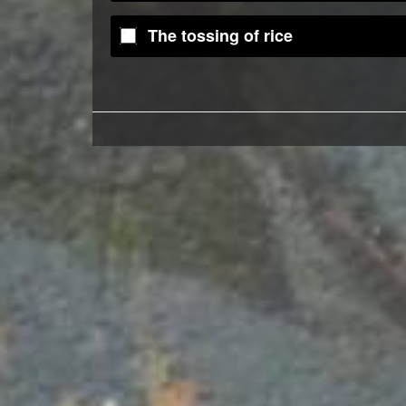
The tossing of rice