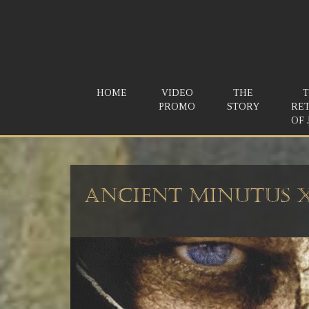
HOME
VIDEO
THE
PROMO
STORY
RE
OF 
Ancient Minutus 