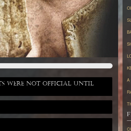
O
S
B
S
L
K
A
 were not official until
R
T
F
C