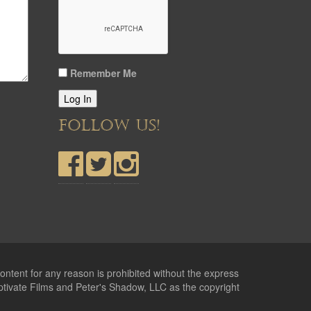
Remember Me
Log In
FOLLOW US!
ontent for any reason is prohibited without the express
ptivate Films and Peter's Shadow, LLC as the copyright