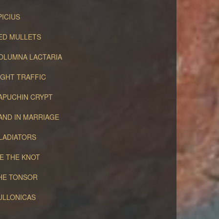
PICIUS
ED MULLETS
OLUMNA LACTARIA
IGHT TRAFFIC
APUCHIN CRYPT
AND IN MARRIAGE
LADIATORS
IE THE KNOT
HE TONSOR
ULLONICAS