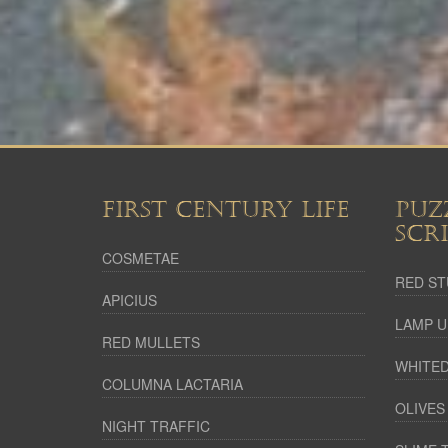
FIRST CENTURY LIFE
PUZ
SCR
COSMETAE
RED ST
APICIUS
LAMP U
RED MULLETS
WHITED
COLUMNA LACTARIA
OLIVES
NIGHT TRAFFIC