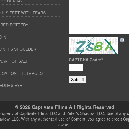
THE BRICKS
 HIS FEET WITH TEARS
RED POTTERY
OIN
ON HIS SHOULDER
CAPTCHA Code:
*
NANT OF SALT
 SAT ON THE IMAGES
EDLE’S EYE
© 2026 Captivate Films All Rights Reserved
 property of Captivate Films, LLC and Peter's Shadow, LLC. Use of any c
hadow, LLC. With any authorized use of Content, you agree to credit Ca
owner.