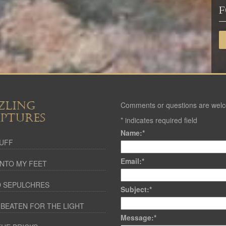
F
ZLING
Comments or questions are wel
IPTURES
*
indicates required field
Name:
*
UFF
Email:
*
NTO MY FEET
 SEPULCHRES
Subject:
*
 BEATEN FOR THE LIGHT
Message:
*