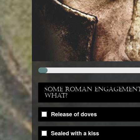
Some Roman engagements
what?
Release of doves
Sealed with a kiss