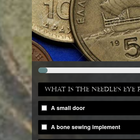
What is the Needle's Eye 
A small door
A bone sewing implement