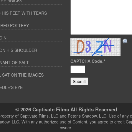
THE BRICKS
 HIS FEET WITH TEARS
RED POTTERY
OIN
ON HIS SHOULDER
CAPTCHA Code:
*
NANT OF SALT
 SAT ON THE IMAGES
EDLE’S EYE
© 2026 Captivate Films All Rights Reserved
 property of Captivate Films, LLC and Peter's Shadow, LLC. Use of any c
hadow, LLC. With any authorized use of Content, you agree to credit Ca
owner.