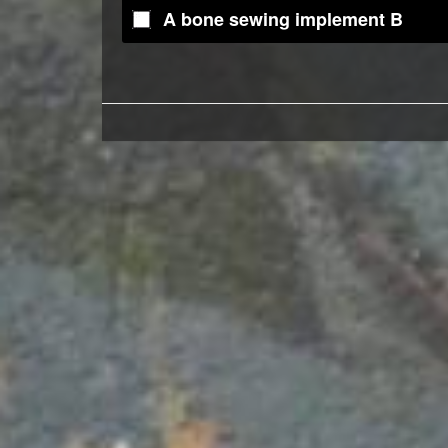
A bone sewing implement B