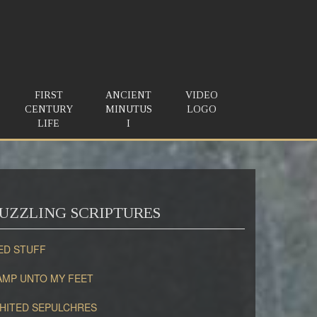
FIRST
ANCIENT
VIDEO
CENTURY
MINUTUS
LOGO
LIFE
I
UZZLING SCRIPTURES
ED STUFF
AMP UNTO MY FEET
HITED SEPULCHRES