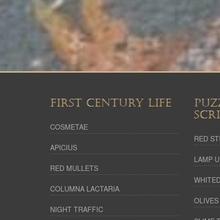
FIRST CENTURY LIFE
PUZ
SCR
COSMETAE
RED ST
APICIUS
LAMP U
RED MULLETS
WHITED
COLUMNA LACTARIA
OLIVES
NIGHT TRAFFIC