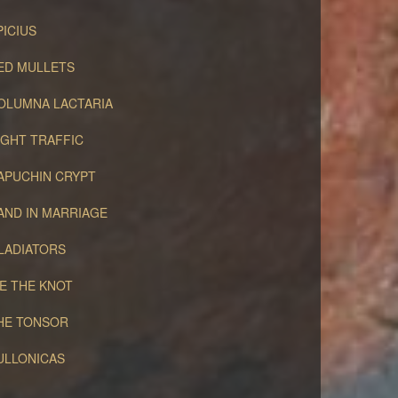
PICIUS
ED MULLETS
OLUMNA LACTARIA
IGHT TRAFFIC
APUCHIN CRYPT
AND IN MARRIAGE
LADIATORS
IE THE KNOT
HE TONSOR
ULLONICAS