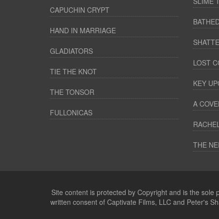
SLIME 
CAPUCHIN CRYPT
BATHED
HAND IN MARRIAGE
SHATTE
GLADIATORS
LOST C
TIE THE KNOT
KEY UP
THE TONSOR
A COVE
FULLONICAS
RACHEL
THE NE
Site content is protected by Copyright and is the sole
written consent of Captivate Films, LLC and Peter's S