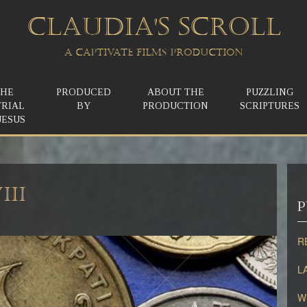
CLAUDIA'S SCROLL
A CAPTIVATE FILMS PRODUCTION
THE
PRODUCED
ABOUT THE
PUZZLING
TRIAL
BY
PRODUCTION
SCRIPTURES
JESUS
III
P
R
L
W