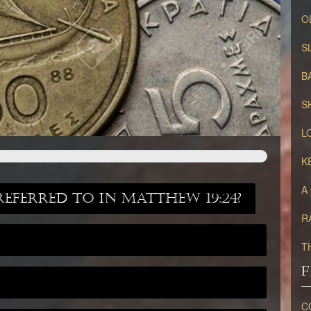
O
S
B
S
L
K
A
referred to in Matthew 19:24?
R
T
F
C