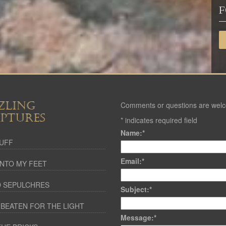
F
ZLING
Comments or questions are wel
IPTURES
*
indicates required field
Name:
*
UFF
Email:
*
NTO MY FEET
 SEPULCHRES
Subject:
*
 BEATEN FOR THE LIGHT
Message:
*