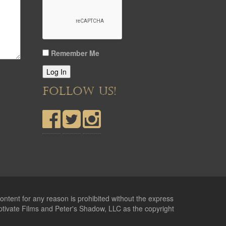
Remember Me
Log In
FOLLOW US!
ontent for any reason is prohibited without the express
ptivate Films and Peter's Shadow, LLC as the copyright