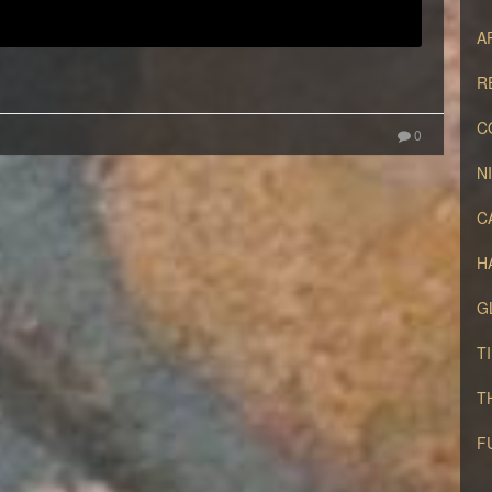
A
R
C
0
N
C
H
G
T
T
F