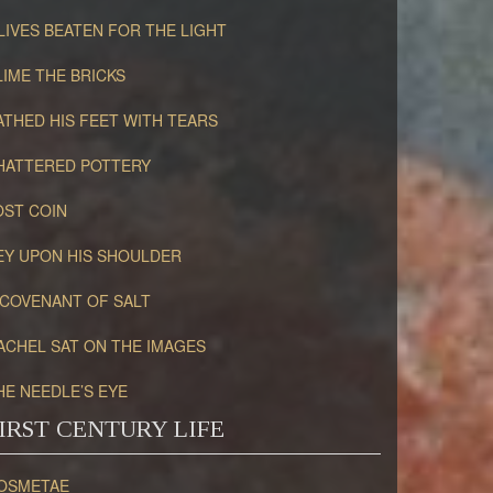
LIVES BEATEN FOR THE LIGHT
LIME THE BRICKS
ATHED HIS FEET WITH TEARS
HATTERED POTTERY
OST COIN
EY UPON HIS SHOULDER
 COVENANT OF SALT
ACHEL SAT ON THE IMAGES
HE NEEDLE’S EYE
IRST CENTURY LIFE
OSMETAE