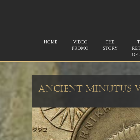
HOME
VIDEO
THE
PROMO
STORY
RE
OF 
Ancient Minutus V