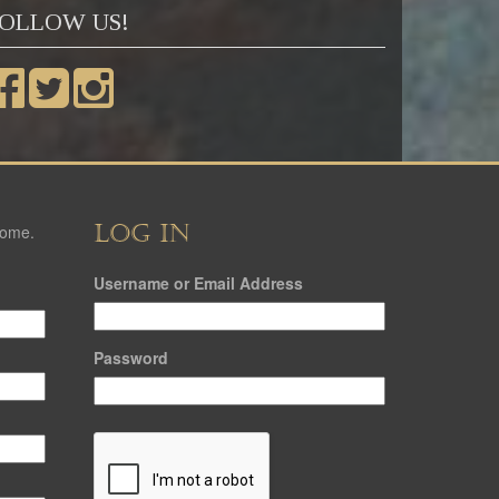
OLLOW US!
LOG IN
come.
Username or Email Address
Password