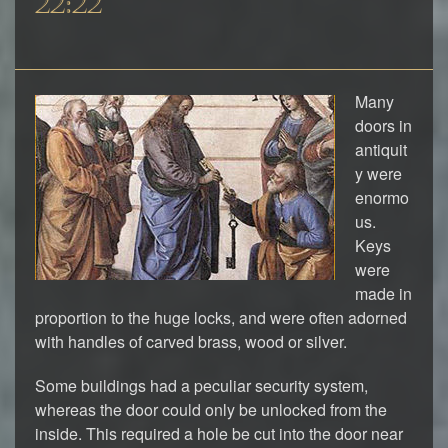
22:22
Many
doors in
antiquit
y were
enormo
us.
Keys
were
made in
proportion to the huge locks, and were often adorned
with handles of carved brass, wood or silver.
Some buildings had a peculiar security system,
whereas the door could only be unlocked from the
inside. This required a hole be cut into the door near