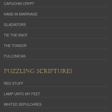
CAPUCHIN CRYPT
HAND IN MARRIAGE
GLADIATORS
TIE THE KNOT
THE TONSOR
FULLONICAS
PUZZLING SCRIPTURES
RED STUFF
LAMP UNTO MY FEET
WHITED SEPULCHRES