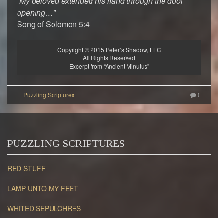
“My beloved extended his hand through the door
opening…”
Song of Solomon 5:4
Copyright © 2015 Peter’s Shadow, LLC
All Rights Reserved
Excerpt from “Ancient Minutus”
0
PUZZLING SCRIPTURES
RED STUFF
LAMP UNTO MY FEET
WHITED SEPULCHRES