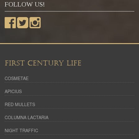
FOLLOW US!
FIRST CENTURY LIFE
COSMETAE
APICIUS
RED MULLETS
COLUMNA LACTARIA
NIGHT TRAFFIC