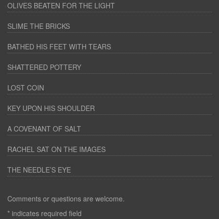
OLIVES BEATEN FOR THE LIGHT
SLIME THE BRICKS
BATHED HIS FEET WITH TEARS
SHATTERED POTTERY
LOST COIN
KEY UPON HIS SHOULDER
A COVENANT OF SALT
RACHEL SAT ON THE IMAGES
THE NEEDLE’S EYE
Comments or questions are welcome.
*
indicates required field