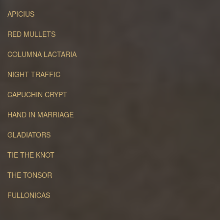
APICIUS
RED MULLETS
COLUMNA LACTARIA
NIGHT TRAFFIC
CAPUCHIN CRYPT
HAND IN MARRIAGE
GLADIATORS
TIE THE KNOT
THE TONSOR
FULLONICAS