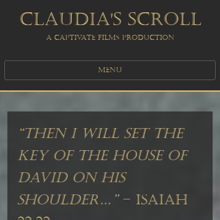
CLAUDIA'S SCROLL
A CAPTIVATE FILMS PRODUCTION
MENU
“Then I will set the
key of the house of
David on his
shoulder…”
– ISAIAH