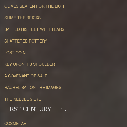
OLIVES BEATEN FOR THE LIGHT
SLIME THE BRICKS
BATHED HIS FEET WITH TEARS
SHATTERED POTTERY
LOST COIN
KEY UPON HIS SHOULDER
A COVENANT OF SALT
RACHEL SAT ON THE IMAGES
THE NEEDLE’S EYE
FIRST CENTURY LIFE
COSMETAE