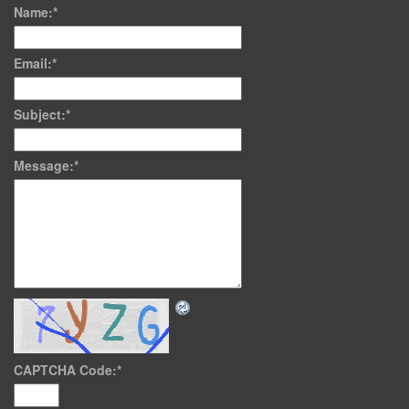
Name:
*
Email:
*
Subject:
*
Message:
*
CAPTCHA Code:
*