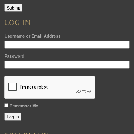
LOG IN
Username or Email Address
Password
Remember Me
Log In