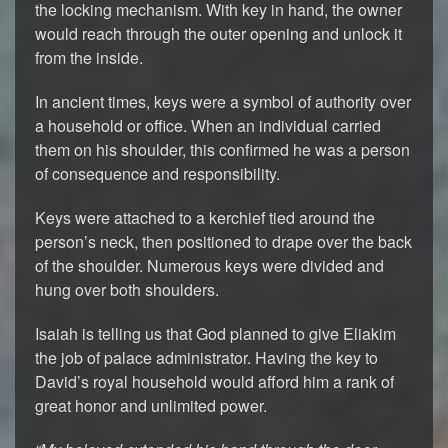
the locking mechanism. With key in hand, the owner
would reach through the outer opening and unlock it
from the inside.
In ancient times, keys were a symbol of authority over
a household or office. When an individual carried
them on his shoulder, this confirmed he was a person
of consequence and responsibility.
Keys were attached to a kerchief tied around the
person’s neck, then positioned to drape over the back
of the shoulder. Numerous keys were divided and
hung over both shoulders.
Isaiah is telling us that God planned to give Eliakim
the job of palace administrator. Having the key to
David’s royal household would afford him a rank of
great honor and unlimited power.