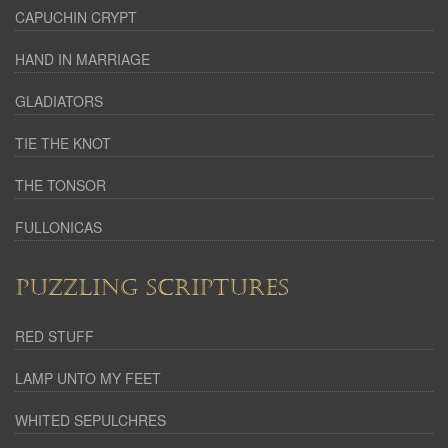
CAPUCHIN CRYPT
HAND IN MARRIAGE
GLADIATORS
TIE THE KNOT
THE TONSOR
FULLONICAS
PUZZLING SCRIPTURES
RED STUFF
LAMP UNTO MY FEET
WHITED SEPULCHRES