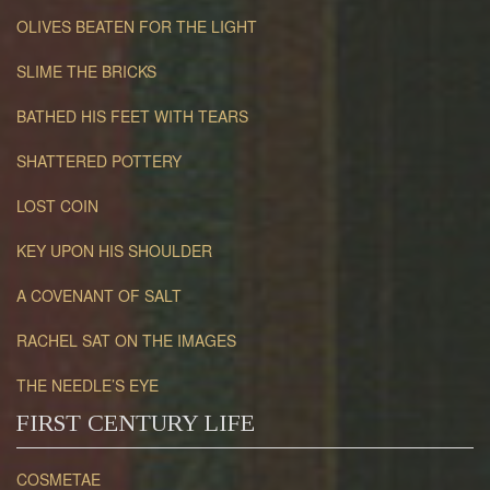
OLIVES BEATEN FOR THE LIGHT
SLIME THE BRICKS
BATHED HIS FEET WITH TEARS
SHATTERED POTTERY
LOST COIN
KEY UPON HIS SHOULDER
A COVENANT OF SALT
RACHEL SAT ON THE IMAGES
THE NEEDLE’S EYE
FIRST CENTURY LIFE
COSMETAE