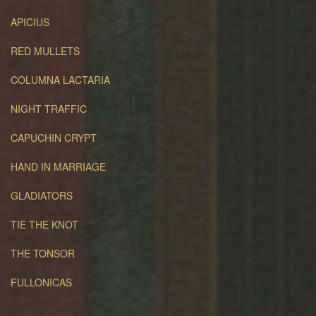
APICIUS
RED MULLETS
COLUMNA LACTARIA
NIGHT TRAFFIC
CAPUCHIN CRYPT
HAND IN MARRIAGE
GLADIATORS
TIE THE KNOT
THE TONSOR
FULLONICAS