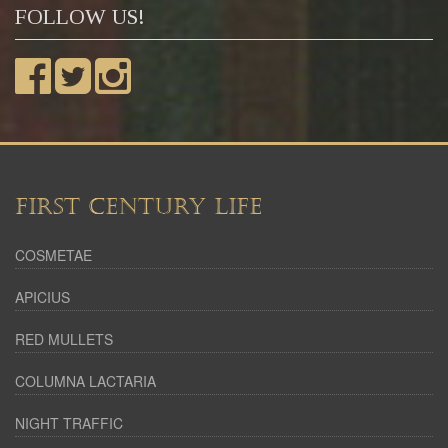
FOLLOW US!
FIRST CENTURY LIFE
COSMETAE
APICIUS
RED MULLETS
COLUMNA LACTARIA
NIGHT TRAFFIC