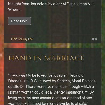
brought from Jerusalem by order of Pope Urban VIII.
When…
Read More
0
HAND IN MARRIAGE
“If you want to be loved, be lovable.” Hecato of
Rhodes, 100 B.C.; quoted by Seneca, Moral Epistles,
epistle IX. There were five methods through which a
Roman woman could legally enter matrimonium. By
living with the man continuously for a period of one
year; be exchanged for money symbolic of sale;