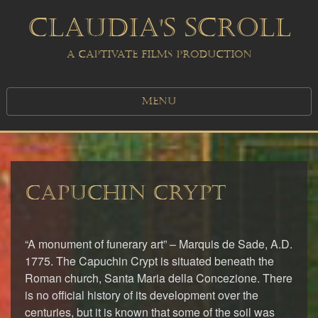
CLAUDIA'S SCROLL
A CAPTIVATE FILMS PRODUCTION
MENU
CAPUCHIN CRYPT
“A monument of funerary art” – Marquis de Sade, A.D.
1775. The Capuchin Crypt is situated beneath the
Roman church, Santa Maria della Concezione. There
is no official history of its development over the
centuries, but it is known that some of the soil was