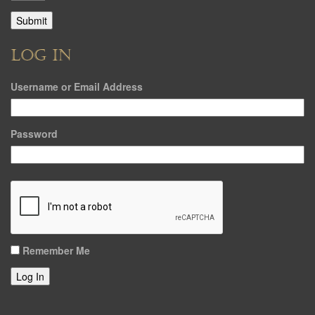
LOG IN
Username or Email Address
Password
Remember Me
Log In