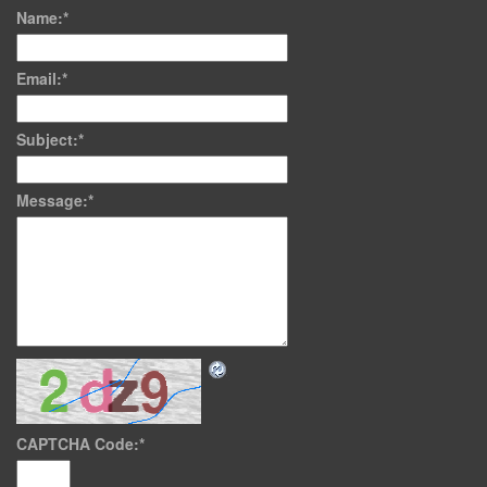
Name:
*
Email:
*
Subject:
*
Message:
*
CAPTCHA Code:
*