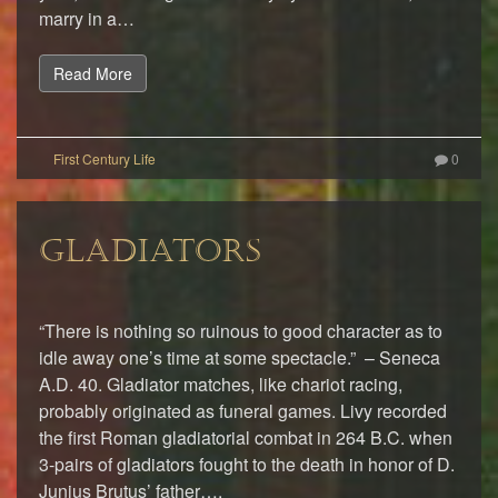
marry in a…
Read More
0
GLADIATORS
“There is nothing so ruinous to good character as to
idle away one’s time at some spectacle.” – Seneca
A.D. 40. Gladiator matches, like chariot racing,
probably originated as funeral games. Livy recorded
the first Roman gladiatorial combat in 264 B.C. when
3-pairs of gladiators fought to the death in honor of D.
Junius Brutus’ father….