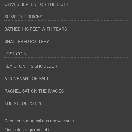
OLIVES BEATEN FOR THE LIGHT
SLIME THE BRICKS
BATHED HIS FEET WITH TEARS
SHATTERED POTTERY
LOST COIN
KEY UPON HIS SHOULDER
A COVENANT OF SALT
RACHEL SAT ON THE IMAGES
THE NEEDLE’S EYE
Comments or questions are welcome.
*
indicates required field