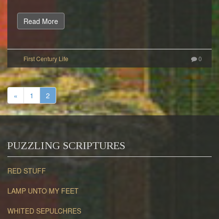
Read More
0
«
1
2
PUZZLING SCRIPTURES
RED STUFF
LAMP UNTO MY FEET
WHITED SEPULCHRES