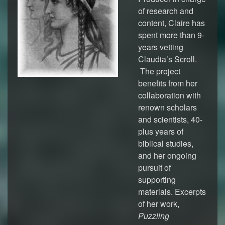
of research and
content, Claire has
spent more than 9-
years vetting
Claudia’s Scroll.
The project
benefits from her
collaboration with
renown scholars
and scientists, 40-
plus years of
biblical studies,
and her ongoing
pursuit of
supporting
materials. Excerpts
of her work,
Puzzling