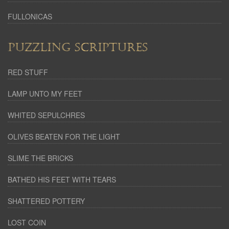
FULLONICAS
PUZZLING SCRIPTURES
RED STUFF
LAMP UNTO MY FEET
WHITED SEPULCHRES
OLIVES BEATEN FOR THE LIGHT
SLIME THE BRICKS
BATHED HIS FEET WITH TEARS
SHATTERED POTTERY
LOST COIN