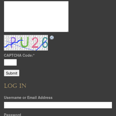
CAPTCHA Code:
*
LOG IN
Username or Email Address
Password