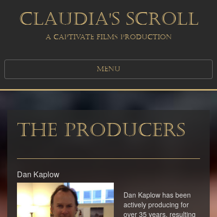
CLAUDIA'S SCROLL
A CAPTIVATE FILMS PRODUCTION
MENU
The Producers
Dan Kaplow
Dan Kaplow has been
actively producing for
over 35 years, resulting