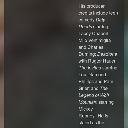
His producer
credits include teen
comedy
Dirty
Deeds
starring
Lacey Chabert,
Milo Ventimiglia
and Charles
Durning;
Deadtone
with Rugter Hauer;
The Invited
starring
Lou Diamond
Phillips and Pam
Grier; and
The
Legend of Wolf
Mountain
starring
Mickey
Rooney. He is
slated as the