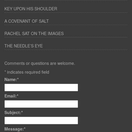
KEY UPON HIS SHOULDER
A COVENANT OF SALT
RACHEL SAT ON THE IMAGES
THE NEEDLE’S EYE
Comments or questions are welcome.
*
indicates required field
Name:
*
Email:
*
Subject:
*
Message:
*