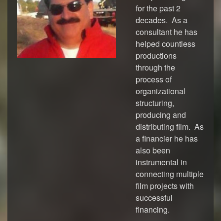
for the past 2
decades. As a
consultant he has
helped countless
productions
through the
process of
organizational
structuring,
producing and
distributing film. As
a financier he has
also been
instrumental in
connecting multiple
film projects with
successful
financing.