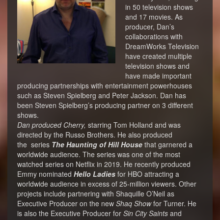
in 50 television shows
and 17 movies. As
producer, Dan’s
collaborations with
DreamWorks Television
have created multiple
television shows and
have made important
producing partnerships with entertainment powerhouses
such as Steven Spielberg and Peter Jackson. Dan has
been Steven Spielberg’s producing partner on 3 different
shows.
Dan produced Cherry,
starring Tom Holland and was
directed by the Russo Brothers. He also produced
the series
The Haunting of Hill House
that garnered a
worldwide audience. The series was one of the most
watched series on Netflix in 2019. He recently produced
Emmy nominated
Hello Ladies
for HBO attracting a
worldwide audience in excess of 25-million viewers. Other
projects include partnering with Shaquille O’Neil as
Executive Producer on the new
Shaq Show
for Turner. He
is also the Executive Producer for
Sin City Saints
and