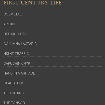
FIRST CENTURY LIFE
COSMETAE
APICIUS
RED MULLETS
COLUMNA LACTARIA
NIGHT TRAFFIC
CAPUCHIN CRYPT
HAND IN MARRIAGE
GLADIATORS
TIE THE KNOT
THE TONSOR