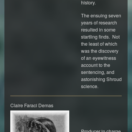
history.
The ensuing seven
years of research
resulted in some
startling finds. Not
the least of which
was the discovery
of an eyewitness
account to the
sentencing, and
astonishing Shroud
science.
Claire Faraci Demas
Producer in charge