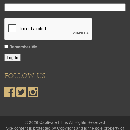
Remember Me
Log In
FOLLOW US!
© 2026 Captivate Films All Rights Reserved
Site content is protected by Copyright and is the sole property of