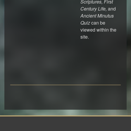
Scriptures, First
Century Life,
and
Ancient Minutus
Quiz
can be
viewed within the
site.