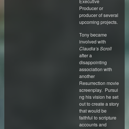
Executive
Producer or
producer of several
upcoming projects.
Tony became
involved with
Claudia’s Scroll
after a
disappointing
association with
another
Resurrection movie
screenplay. Pursui
ng his vision he set
out to create a story
that would be
faithful to scripture
accounts and