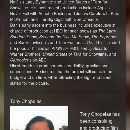
Netflix’s Lady Dynamite and United States of Tara for
Showtime. His most recent productions include Apples
Never Fall with Annette Bening and Joe vs Carole with Kate
McKinnon, and The Big Cigar with Don Cheadle.
Dan’s early ascent into the business includes executive in
charge of production at HBO for such shows as
The Larry
Sanders Show
,
Sex and the City
,
Mr. Show
,
The Sopranos
,
and Barry Levinson’s and Tom Fontana’s
Oz
. This included
the popular hit shows,
Arli$$ for
HBO,
Family Affair
for
Warner Brothers,
United States of Tara
for Showtime, and
Carpooler’s
on ABC.
His strength as producer adds credibility, gravitas and
connections. He insures that the project will come in on
budget and on time, while attracting the high-end talent
slated for the picture.
Tony Chopelas
Tony Chopelas has
been consulting
and producing film