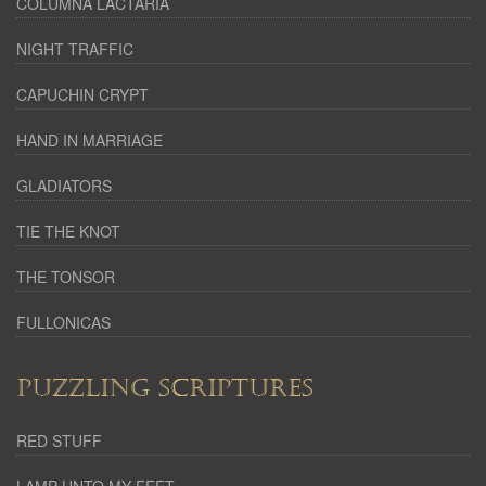
COLUMNA LACTARIA
NIGHT TRAFFIC
CAPUCHIN CRYPT
HAND IN MARRIAGE
GLADIATORS
TIE THE KNOT
THE TONSOR
FULLONICAS
PUZZLING SCRIPTURES
RED STUFF