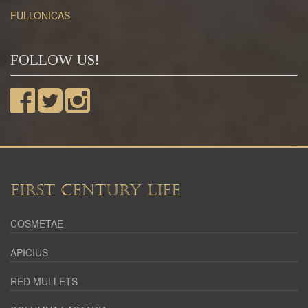
FULLONICAS
FOLLOW US!
FIRST CENTURY LIFE
COSMETAE
APICIUS
RED MULLETS