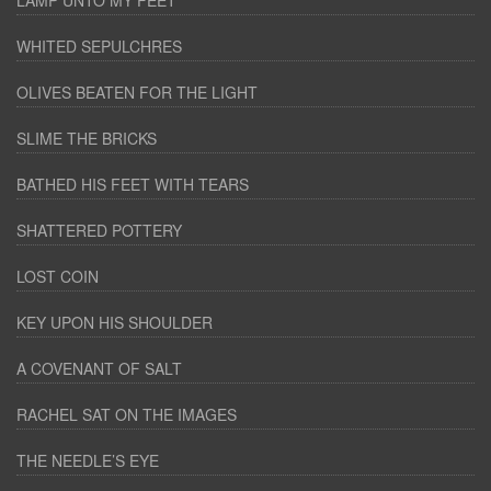
LAMP UNTO MY FEET
WHITED SEPULCHRES
OLIVES BEATEN FOR THE LIGHT
SLIME THE BRICKS
BATHED HIS FEET WITH TEARS
SHATTERED POTTERY
LOST COIN
KEY UPON HIS SHOULDER
A COVENANT OF SALT
RACHEL SAT ON THE IMAGES
THE NEEDLE’S EYE