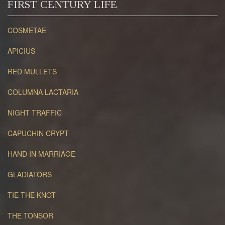
FIRST CENTURY LIFE
COSMETAE
APICIUS
RED MULLETS
COLUMNA LACTARIA
NIGHT TRAFFIC
CAPUCHIN CRYPT
HAND IN MARRIAGE
GLADIATORS
TIE THE KNOT
THE TONSOR