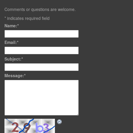
Comments or questions are welcome.
*
indicates required field
Name:
*
Email:
*
Subject:
*
Message:
*