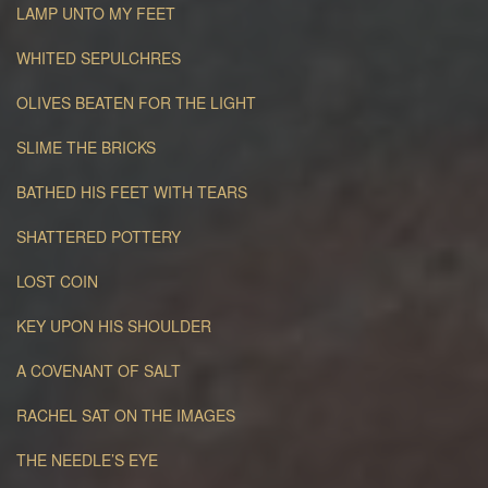
LAMP UNTO MY FEET
WHITED SEPULCHRES
OLIVES BEATEN FOR THE LIGHT
SLIME THE BRICKS
BATHED HIS FEET WITH TEARS
SHATTERED POTTERY
LOST COIN
KEY UPON HIS SHOULDER
A COVENANT OF SALT
RACHEL SAT ON THE IMAGES
THE NEEDLE’S EYE