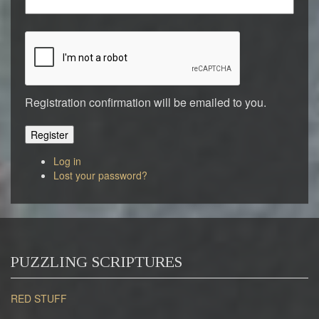
Registration confirmation will be emailed to you.
Register
Log in
Lost your password?
PUZZLING SCRIPTURES
RED STUFF