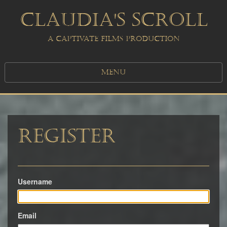
CLAUDIA'S SCROLL
A CAPTIVATE FILMS PRODUCTION
MENU
Register
Username
Email