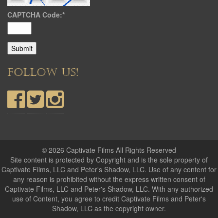
CAPTCHA Code:
*
FOLLOW US!
© 2026 Captivate Films All Rights Reserved
Site content is protected by Copyright and is the sole property of
Captivate Films, LLC and Peter's Shadow, LLC. Use of any content for
any reason is prohibited without the express written consent of
Captivate Films, LLC and Peter's Shadow, LLC. With any authorized
use of Content, you agree to credit Captivate Films and Peter's
Shadow, LLC as the copyright owner.